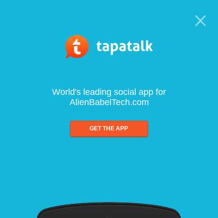
World's leading social app for
AlienBabelTech.com
GET THE APP